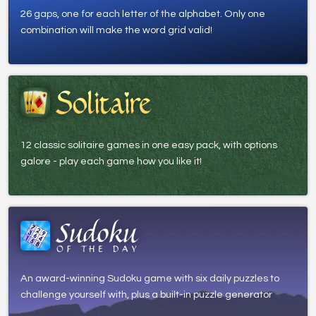
26 gaps, one for each letter of the alphabet. Only one
combination will make the word grid valid!
12 classic solitaire games in one easy pack, with options
galore - play each game how you like it!
An award-winning Sudoku game with six daily puzzles to
challenge yourself with, plus a built-in puzzle generator