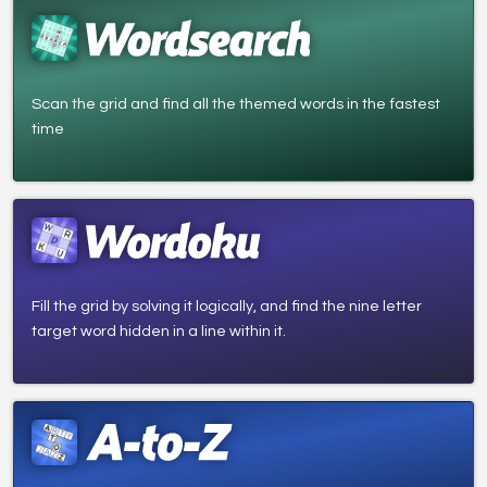
Scan the grid and find all the themed words in the fastest
time
Fill the grid by solving it logically, and find the nine letter
target word hidden in a line within it.