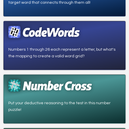
target word that connects through them all!
Numbers 1 through 26 each represent a letter, but what's
the mapping to create a valid word grid?
Put your deductive reasoning to the test in this number
puzzle!