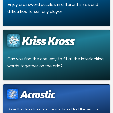
Enjoy crossword puzzles in different sizes and
difficulties to suit any player
Can you find the one way to fit all the interlocking
words together on the grid?
Solve the clues to reveal the words and find the vertical