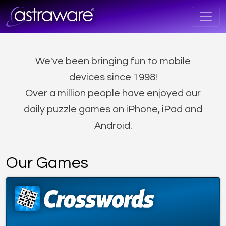
We've been bringing fun to mobile
devices since 1998!
Over a million people have enjoyed our
daily puzzle games on iPhone, iPad and
Android.
Our Games