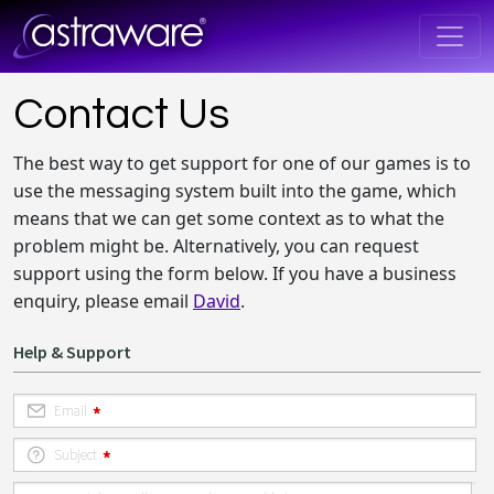
Contact Us
The best way to get support for one of our games is to
use the messaging system built into the game, which
means that we can get some context as to what the
problem might be. Alternatively, you can request
support using the form below. If you have a business
enquiry, please email
David
.