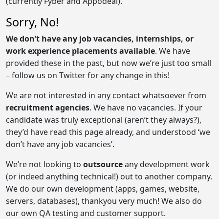
(currently Fyber and Appodeal).
Sorry, No!
We don’t have any job vacancies, internships, or
work experience placements available
. We have
provided these in the past, but now we’re just too small
– follow us on Twitter for any change in this!
We are not interested in any contact whatsoever from
recruitment agencies
. We have no vacancies. If your
candidate was truly exceptional (aren’t they always?),
they’d have read this page already, and understood ‘we
don’t have any job vacancies’.
We’re not looking to
outsource
any development work
(or indeed anything technical!) out to another company.
We do our own development (apps, games, website,
servers, databases), thankyou very much! We also do
our own QA testing and customer support.