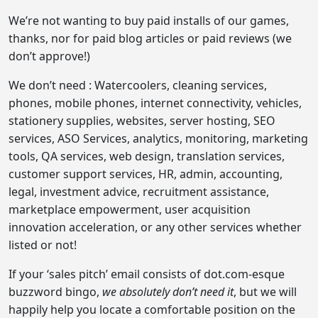
We’re not wanting to buy paid installs of our games,
thanks, nor for paid blog articles or paid reviews (we
don’t approve!)
We don’t need : Watercoolers, cleaning services,
phones, mobile phones, internet connectivity, vehicles,
stationery supplies, websites, server hosting, SEO
services, ASO Services, analytics, monitoring, marketing
tools, QA services, web design, translation services,
customer support services, HR, admin, accounting,
legal, investment advice, recruitment assistance,
marketplace empowerment, user acquisition
innovation acceleration, or any other services whether
listed or not!
If your ‘sales pitch’ email consists of dot.com-esque
buzzword bingo,
we absolutely don’t need it
, but we will
happily help you locate a comfortable position on the