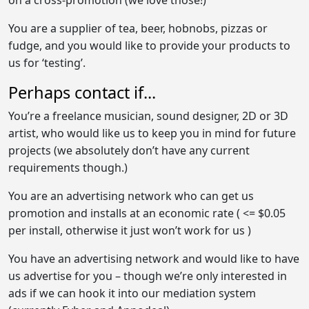
You are a supplier of tea, beer, hobnobs, pizzas or
fudge, and you would like to provide your products to
us for ‘testing’.
Perhaps contact if...
You’re a freelance musician, sound designer, 2D or 3D
artist, who would like us to keep you in mind for future
projects (we absolutely don’t have any current
requirements though.)
You are an advertising network who can get us
promotion and installs at an economic rate ( <= $0.05
per install, otherwise it just won’t work for us )
You have an advertising network and would like to have
us advertise for you – though we’re only interested in
ads if we can hook it into our mediation system