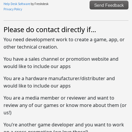
Please do contact directly if...
You need development work to create a game, app, or
other technical creation.
You have a sales channel or promotion website and
would like to include our apps
You are a hardware manufacturer/distributer and
would like to include our apps
You are a media member or reviewer and want to
review any of our games or know more about them (or
us!)
You’re another game developer and you want to work
on a cross-promotion (we love those!)