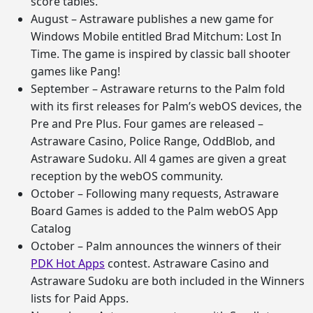
score tables.
August – Astraware publishes a new game for
Windows Mobile entitled Brad Mitchum: Lost In
Time. The game is inspired by classic ball shooter
games like Pang!
September – Astraware returns to the Palm fold
with its first releases for Palm’s webOS devices, the
Pre and Pre Plus. Four games are released –
Astraware Casino, Police Range, OddBlob, and
Astraware Sudoku. All 4 games are given a great
reception by the webOS community.
October – Following many requests, Astraware
Board Games is added to the Palm webOS App
Catalog
October – Palm announces the winners of their
PDK Hot Apps
contest. Astraware Casino and
Astraware Sudoku are both included in the Winners
lists for Paid Apps.