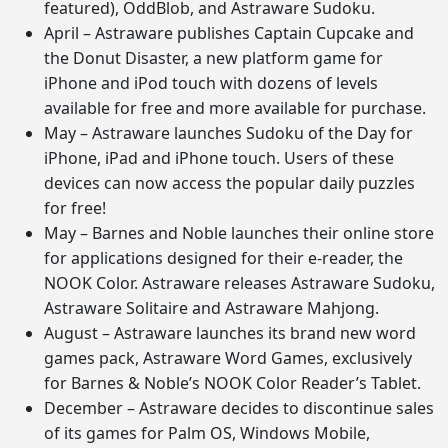
featured), OddBlob, and Astraware Sudoku.
April – Astraware publishes Captain Cupcake and
the Donut Disaster, a new platform game for
iPhone and iPod touch with dozens of levels
available for free and more available for purchase.
May – Astraware launches Sudoku of the Day for
iPhone, iPad and iPhone touch. Users of these
devices can now access the popular daily puzzles
for free!
May – Barnes and Noble launches their online store
for applications designed for their e-reader, the
NOOK Color. Astraware releases Astraware Sudoku,
Astraware Solitaire and Astraware Mahjong.
August – Astraware launches its brand new word
games pack, Astraware Word Games, exclusively
for Barnes & Noble’s NOOK Color Reader’s Tablet.
December – Astraware decides to discontinue sales
of its games for Palm OS, Windows Mobile,