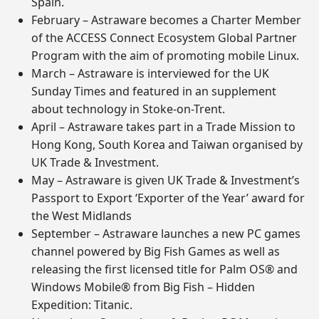
Spain.
February – Astraware becomes a Charter Member
of the ACCESS Connect Ecosystem Global Partner
Program with the aim of promoting mobile Linux.
March – Astraware is interviewed for the UK
Sunday Times and featured in an supplement
about technology in Stoke-on-Trent.
April – Astraware takes part in a Trade Mission to
Hong Kong, South Korea and Taiwan organised by
UK Trade & Investment.
May – Astraware is given UK Trade & Investment’s
Passport to Export ‘Exporter of the Year’ award for
the West Midlands
September – Astraware launches a new PC games
channel powered by Big Fish Games as well as
releasing the first licensed title for Palm OS® and
Windows Mobile® from Big Fish – Hidden
Expedition: Titanic.