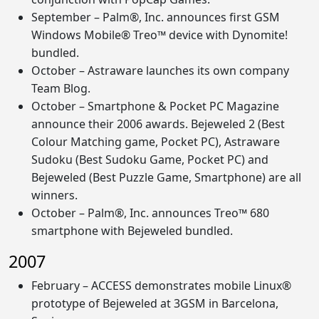
September – Palm®, Inc. announces first GSM
Windows Mobile® Treo™ device with Dynomite!
bundled.
October – Astraware launches its own company
Team Blog.
October – Smartphone & Pocket PC Magazine
announce their 2006 awards. Bejeweled 2 (Best
Colour Matching game, Pocket PC), Astraware
Sudoku (Best Sudoku Game, Pocket PC) and
Bejeweled (Best Puzzle Game, Smartphone) are all
winners.
October – Palm®, Inc. announces Treo™ 680
smartphone with Bejeweled bundled.
2007
February – ACCESS demonstrates mobile Linux®
prototype of Bejeweled at 3GSM in Barcelona,