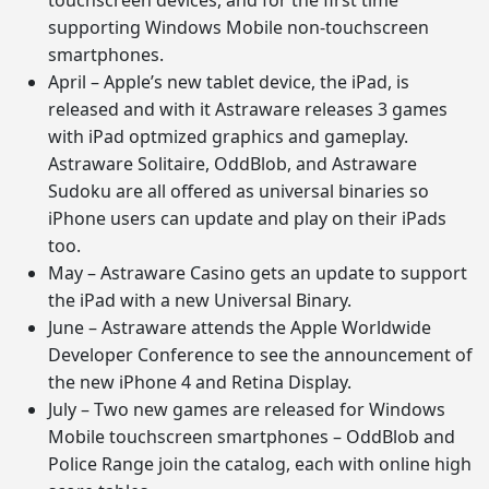
supporting Windows Mobile non-touchscreen
smartphones.
April – Apple’s new tablet device, the iPad, is
released and with it Astraware releases 3 games
with iPad optmized graphics and gameplay.
Astraware Solitaire, OddBlob, and Astraware
Sudoku are all offered as universal binaries so
iPhone users can update and play on their iPads
too.
May – Astraware Casino gets an update to support
the iPad with a new Universal Binary.
June – Astraware attends the Apple Worldwide
Developer Conference to see the announcement of
the new iPhone 4 and Retina Display.
July – Two new games are released for Windows
Mobile touchscreen smartphones – OddBlob and
Police Range join the catalog, each with online high