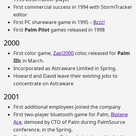
First commercial success in 1994 with StormTracker
editor
First PC shareware game in 1995 –
Bzzz!
First
Palm Pilot
games released in 1998
2000
First color game,
Zap!2000
color, released for
Palm
IIIc
in March.
Incorporated as Astraware Limited in Spring.
Howard and David leave their existing jobs to
concentrate on Astraware
2001
First additional employees joined the company
First two-player bluetooth game for Palm,
Biplane
Ace
, demoed by CTO of Palm during PalmSource
conference, in the Spring.