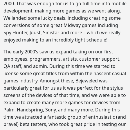
2000. That was enough for us to go full time into mobile
development, making more games as we went along.
We landed some lucky deals, including creating some
conversions of some great Midway games including
Spy Hunter, Joust, Sinistar and more – which we really
enjoyed making to an incredibly tight schedule!
The early 2000’s saw us expand taking on our first
employees, programmers, artists, customer support,
QA staff, and admin. During this time we started to
license some great titles from within the nascent casual
games industry. Amongst these, Bejeweled was
particularly great for us as it was perfect for the stylus
screens of the devices of that time, and we were able to
expand to create many more games for devices from
Palm, Handspring, Sony, and many more. During this
time we attracted a fantastic group of enthusiastic (and
brave!) beta testers, who took great pride in testing our