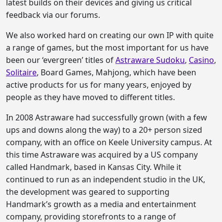
latest builds on their devices and giving us critical
feedback via our forums.
We also worked hard on creating our own IP with quite
a range of games, but the most important for us have
been our ‘evergreen’ titles of
Astraware Sudoku
,
Casino
,
Solitaire
, Board Games, Mahjong, which have been
active products for us for many years, enjoyed by
people as they have moved to different titles.
In 2008 Astraware had successfully grown (with a few
ups and downs along the way) to a 20+ person sized
company, with an office on Keele University campus. At
this time Astraware was acquired by a US company
called Handmark, based in Kansas City. While it
continued to run as an independent studio in the UK,
the development was geared to supporting
Handmark’s growth as a media and entertainment
company, providing storefronts to a range of