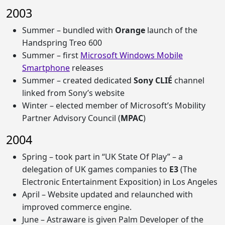
2003
Summer – bundled with
Orange
launch of the
Handspring Treo 600
Summer – first
Microsoft Windows Mobile
Smartphone
releases
Summer – created dedicated
Sony CLIÉ
channel
linked from Sony’s website
Winter – elected member of Microsoft’s Mobility
Partner Advisory Council (
MPAC
)
2004
Spring – took part in “UK State Of Play” – a
delegation of UK games companies to
E3
(The
Electronic Entertainment Exposition) in Los Angeles
April – Website updated and relaunched with
improved commerce engine.
June – Astraware is given Palm Developer of the