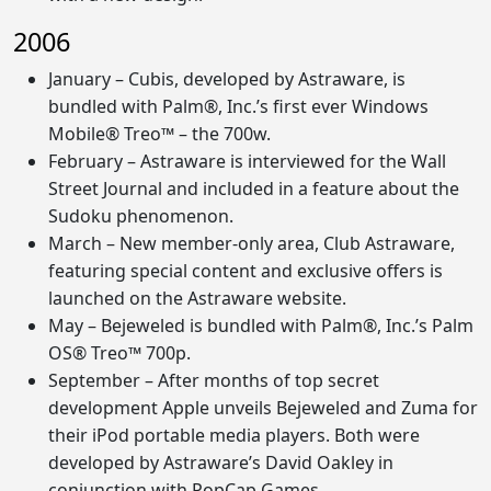
2006
January – Cubis, developed by Astraware, is
bundled with Palm®, Inc.’s first ever Windows
Mobile® Treo™ – the 700w.
February – Astraware is interviewed for the Wall
Street Journal and included in a feature about the
Sudoku phenomenon.
March – New member-only area, Club Astraware,
featuring special content and exclusive offers is
launched on the Astraware website.
May – Bejeweled is bundled with Palm®, Inc.’s Palm
OS® Treo™ 700p.
September – After months of top secret
development Apple unveils Bejeweled and Zuma for
their iPod portable media players. Both were
developed by Astraware’s David Oakley in
conjunction with PopCap Games.