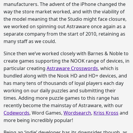
manufacturers. The advent of the iPhone changed the
way the store market worked, and with the viability of
the model meaning that the Studio might face closure,
we worked on spinning out Astraware once again as a
separate company from the start of 2010, retaining as
many staff as we could.
Since then we’ve worked closely with Barnes & Noble to
create games supporting the NOOK range of devices, in
particular creating
Astraware Crosswords
, which is
bundled along with the Nook HD and HD+ devices, and
has many tens of thousands of loyal players each day
working on our daily puzzles and submitting their
times. Adding more puzzle games to this range has
recently become the mainstay of Astraware, with our
Codewords
, Word Games,
Wordsearch
,
Kriss Kross
and
more being incredibly popular!
Being an ‘indie’ developer has its downsides though, as