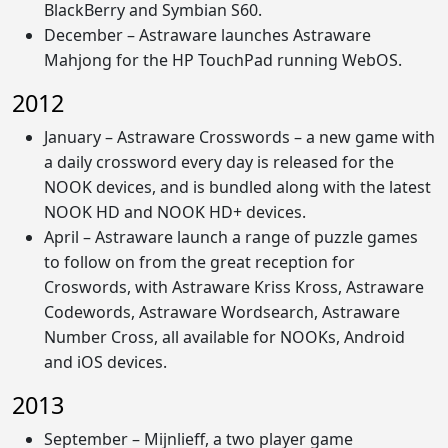
BlackBerry and Symbian S60.
December – Astraware launches Astraware
Mahjong for the HP TouchPad running WebOS.
2012
January – Astraware Crosswords – a new game with
a daily crossword every day is released for the
NOOK devices, and is bundled along with the latest
NOOK HD and NOOK HD+ devices.
April – Astraware launch a range of puzzle games
to follow on from the great reception for
Croswords, with Astraware Kriss Kross, Astraware
Codewords, Astraware Wordsearch, Astraware
Number Cross, all available for NOOKs, Android
and iOS devices.
2013
September – Mijnlieff, a two player game