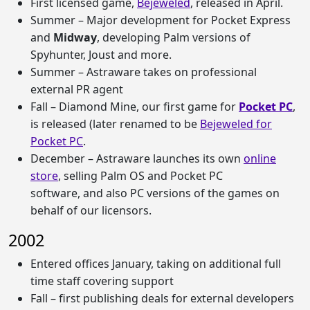
First licensed game,
Bejeweled
, released in April.
Summer – Major development for Pocket Express
and
Midway
, developing Palm versions of
Spyhunter, Joust and more.
Summer – Astraware takes on professional
external PR agent
Fall – Diamond Mine, our first game for
Pocket PC
,
is released (later renamed to be
Bejeweled for
Pocket PC
.
December – Astraware launches its own
online
store
, selling Palm OS and Pocket PC
software, and also PC versions of the games on
behalf of our licensors.
2002
Entered offices January, taking on additional full
time staff covering support
Fall – first publishing deals for external developers