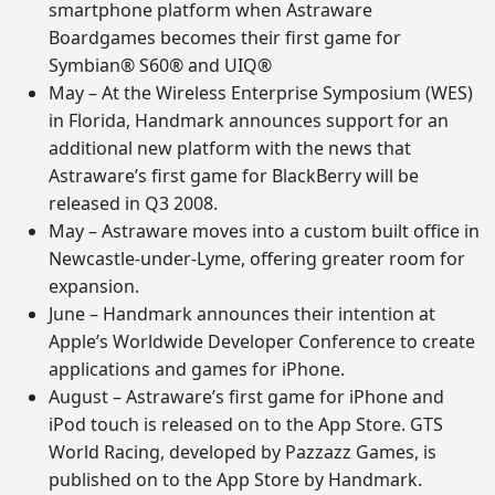
smartphone platform when Astraware
Boardgames becomes their first game for
Symbian® S60® and UIQ®
May – At the Wireless Enterprise Symposium (WES)
in Florida, Handmark announces support for an
additional new platform with the news that
Astraware’s first game for BlackBerry will be
released in Q3 2008.
May – Astraware moves into a custom built office in
Newcastle-under-Lyme, offering greater room for
expansion.
June – Handmark announces their intention at
Apple’s Worldwide Developer Conference to create
applications and games for iPhone.
August – Astraware’s first game for iPhone and
iPod touch is released on to the App Store. GTS
World Racing, developed by Pazzazz Games, is
published on to the App Store by Handmark.