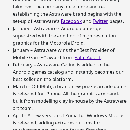
take over the company once more and re-
establishing the Astraware brand begins with the
set-up of Astraware’s
Facebook
and
Twitter
pages.
January – Astraware’s Android games get
supersized with the addition of high resolution
graphics for the Motorola Droid.
January – Astraware wins the “Best Provider of
Mobile Games” award from
Palm Addict
.
February – Astraware Casino is added to the
Android games catalog and instantly becomes our
best-seller on the platform.
March – OddBlob, a brand new puzzle arcade game
is released for iPhone. All the graphics are hand-
built from modelling clay in-house by the Astraware
art team.
April – A new version of Zuma for Windows Mobile
is released, adding extra resolutions for
touchscreen devices, and for the first time