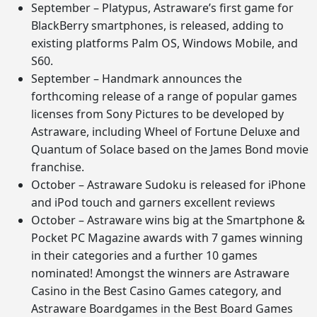
September – Platypus, Astraware’s first game for
BlackBerry smartphones, is released, adding to
existing platforms Palm OS, Windows Mobile, and
S60.
September – Handmark announces the
forthcoming release of a range of popular games
licenses from Sony Pictures to be developed by
Astraware, including Wheel of Fortune Deluxe and
Quantum of Solace based on the James Bond movie
franchise.
October – Astraware Sudoku is released for iPhone
and iPod touch and garners excellent reviews
October – Astraware wins big at the Smartphone &
Pocket PC Magazine awards with 7 games winning
in their categories and a further 10 games
nominated! Amongst the winners are Astraware
Casino in the Best Casino Games category, and
Astraware Boardgames in the Best Board Games