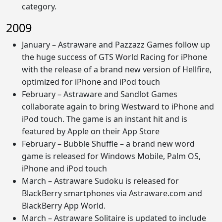
category.
2009
January – Astraware and Pazzazz Games follow up
the huge success of GTS World Racing for iPhone
with the release of a brand new version of Hellfire,
optimized for iPhone and iPod touch
February – Astraware and Sandlot Games
collaborate again to bring Westward to iPhone and
iPod touch. The game is an instant hit and is
featured by Apple on their App Store
February – Bubble Shuffle – a brand new word
game is released for Windows Mobile, Palm OS,
iPhone and iPod touch
March – Astraware Sudoku is released for
BlackBerry smartphones via Astraware.com and
BlackBerry App World.
March – Astraware Solitaire is updated to include