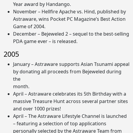
Year award by Handango.
November – Hellfire Apache vs. Hind, published by
Astraware, wins Pocket PC Magazine’s Best Action
Game of 2004.
December – Bejeweled 2 – sequel to the best-selling
PDA game ever – is released.
2005
January – Astraware supports Asian Tsunami appeal
by donating all proceeds from Bejeweled during
the
month.
April – Astraware celebrates its 5th Birthday with a
massive Treasure Hunt across several partner sites
and over 1000 prizes!
April – The Astraware Lifestyle Channel is launched
– featuring a selection of top applications
personally selected by the Astraware Team from