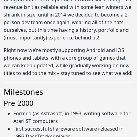
revenue isn’t as reliable and with some lean winters we
shrank in size, until in 2014 we decided to become a 2-
person dev team once again, wearing all of the hats
ourselves, but this time having a history, portfolio and
(most importantly) experience behind us!
Right now we’re mostly supporting Android and iOS
phones and tablets, with a core group of games that
we can keep updated, while gradually working on new
titles to add to the mix – stay tuned to see what we add!
Milestones
Pre-2000
Formed (as Astrasoft) in 1993, writing software for
Atari ST computers
First successful shareware software released in
1993 DeskTracker player