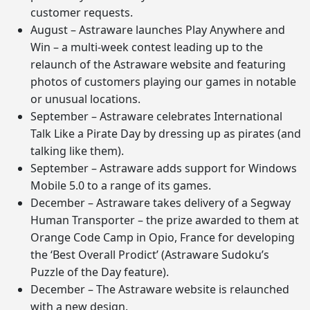
customer requests.
August – Astraware launches Play Anywhere and
Win – a multi-week contest leading up to the
relaunch of the Astraware website and featuring
photos of customers playing our games in notable
or unusual locations.
September – Astraware celebrates International
Talk Like a Pirate Day by dressing up as pirates (and
talking like them).
September – Astraware adds support for Windows
Mobile 5.0 to a range of its games.
December – Astraware takes delivery of a Segway
Human Transporter – the prize awarded to them at
Orange Code Camp in Opio, France for developing
the ‘Best Overall Prodict’ (Astraware Sudoku’s
Puzzle of the Day feature).
December – The Astraware website is relaunched
with a new design.