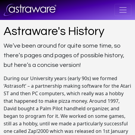
Astraware's History
We’ve been around for quite some time, so
there’s pages and pages of possible history,
but here’s a concise version!
During our University years (early 90s) we formed
‘Astrasoft’ – a partnership making software for the Atari
ST and then PC computers, which really was a hobby
that happened to make pizza money. Around 1997,
David bought a Palm Pilot handheld organizer, and
began to program for it. We worked on some games,
still as a hobby, until we made a particularly successful
one called Zap!2000 which was released on 1st January