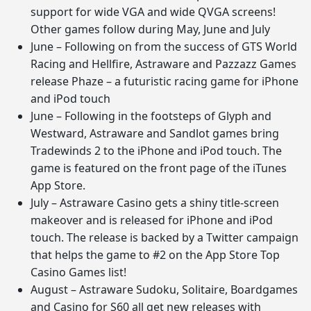
support for wide VGA and wide QVGA screens!
Other games follow during May, June and July
June – Following on from the success of GTS World
Racing and Hellfire, Astraware and Pazzazz Games
release Phaze – a futuristic racing game for iPhone
and iPod touch
June – Following in the footsteps of Glyph and
Westward, Astraware and Sandlot games bring
Tradewinds 2 to the iPhone and iPod touch. The
game is featured on the front page of the iTunes
App Store.
July – Astraware Casino gets a shiny title-screen
makeover and is released for iPhone and iPod
touch. The release is backed by a Twitter campaign
that helps the game to #2 on the App Store Top
Casino Games list!
August – Astraware Sudoku, Solitaire, Boardgames
and Casino for S60 all get new releases with