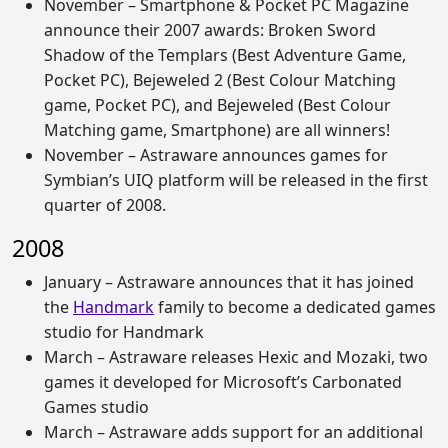
November – Smartphone & Pocket PC Magazine
announce their 2007 awards: Broken Sword
Shadow of the Templars (Best Adventure Game,
Pocket PC), Bejeweled 2 (Best Colour Matching
game, Pocket PC), and Bejeweled (Best Colour
Matching game, Smartphone) are all winners!
November – Astraware announces games for
Symbian’s UIQ platform will be released in the first
quarter of 2008.
2008
January – Astraware announces that it has joined
the
Handmark
family to become a dedicated games
studio for Handmark
March – Astraware releases Hexic and Mozaki, two
games it developed for Microsoft’s Carbonated
Games studio
March – Astraware adds support for an additional