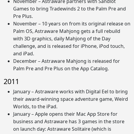
November – Astraware partners with Sandlot
Games to bring Tradewinds 2 to the Palm Pre and
Pre Plus.
November – 10 years on from its original release on
Palm OS, Astraware Mahjong gets a full rebuild
with 3D graphics, daily Mahjong of the Day
challenge, and is released for iPhone, iPod touch,
and iPad.
December – Astraware Mahjong is released for
Palm Pre and Pre Plus on the App Catalog.
2011
January – Astraware works with Digital Eel to bring
their award-winning space adventure game, Weird
Worlds, to the iPad.
January – Apple opens their Mac App Store for
business and Astraware has 3 games in the store
on launch day: Astraware Solitaire (which is