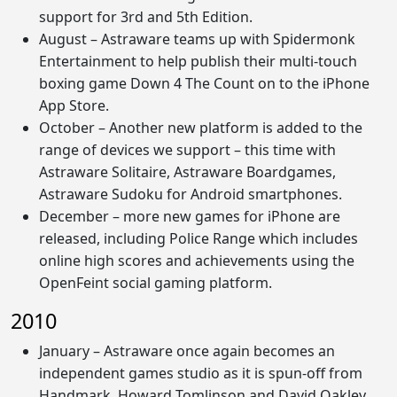
support for 3rd and 5th Edition.
August – Astraware teams up with Spidermonk
Entertainment to help publish their multi-touch
boxing game Down 4 The Count on to the iPhone
App Store.
October – Another new platform is added to the
range of devices we support – this time with
Astraware Solitaire, Astraware Boardgames,
Astraware Sudoku for Android smartphones.
December – more new games for iPhone are
released, including Police Range which includes
online high scores and achievements using the
OpenFeint social gaming platform.
2010
January – Astraware once again becomes an
independent games studio as it is spun-off from
Handmark. Howard Tomlinson and David Oakley